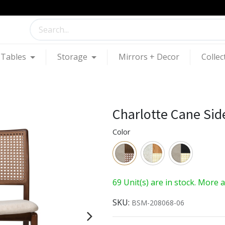
Tables
Storage
Mirrors + Decor
Collec
Charlotte Cane Sid
Color
69 Unit(s) are in stock. More 
SKU:
BSM-208068-06