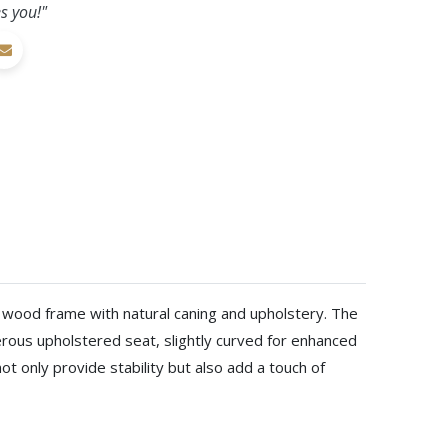
s you!"
ri wood frame with natural caning and upholstery. The
rous upholstered seat, slightly curved for enhanced
ot only provide stability but also add a touch of