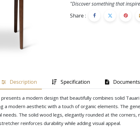
"Discover something that inspire
Share :
Description
Specification
Documents
air presents a modern design that beautifully combines solid Taua
g a modern aesthetic with a touch of organic elements. The gene
al needs. The solid wood legs, elegantly rounded at the corners, n
stretcher reinforces durability while adding visual appeal.