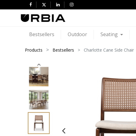
Bestsellers
Outdoor
Seating
Products
Bestsellers
Charlotte Cane Side Chair