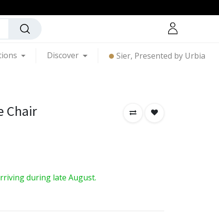
tions
Discover
Sier, Presented by Urbia
e Chair
arriving during late August.