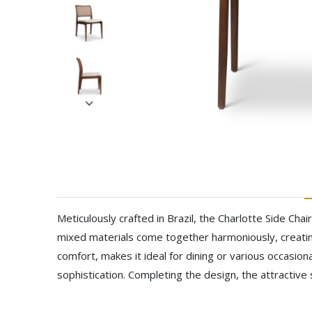
Meticulously crafted in Brazil, the Charlotte Side Ch
mixed materials come together harmoniously, creatin
comfort, makes it ideal for dining or various occasion
sophistication. Completing the design, the attractive 