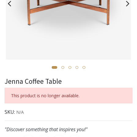
Jenna Coffee Table
This product is no longer available.
SKU:
N/A
"Discover something that inspires you!"