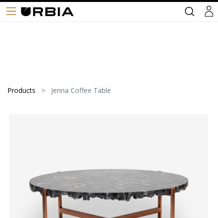
Products
Jenna Coffee Table