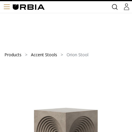
Products
Accent Stools
Orion Stool