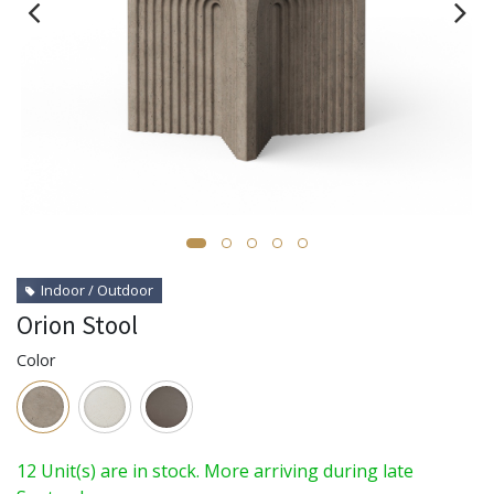
Indoor / Outdoor
Orion Stool
Color
12 Unit(s) are in stock. More arriving during late