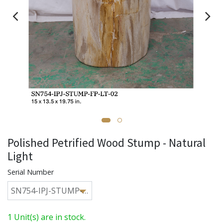
Polished Petrified Wood Stump - Natural
Light
Serial Number
1 Unit(s) are in stock.