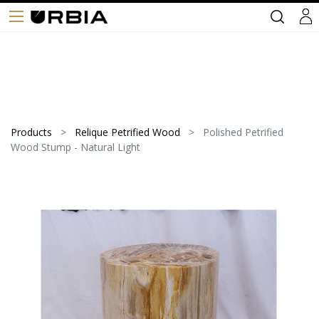
Products
Relique Petrified Wood
Polished Petrified
Wood Stump - Natural Light