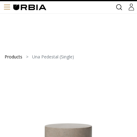
Products
Una Pedestal (Single)