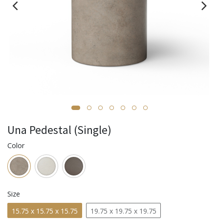
Una Pedestal (Single)
Color
Size
15.75 x 15.75 x 15.75
19.75 x 19.75 x 19.75