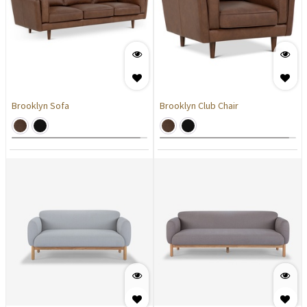
Brooklyn Sofa
Brooklyn Club Chair