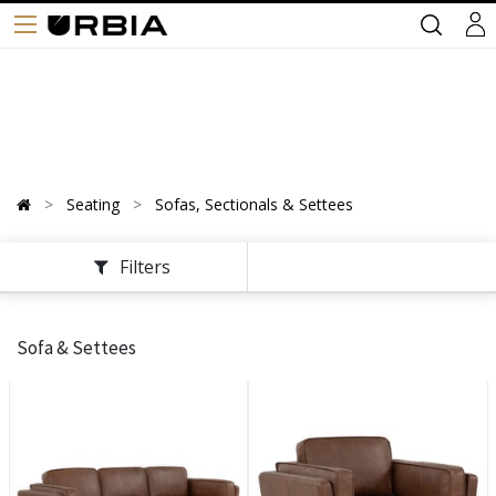
Seating
Sofas, Sectionals & Settees
Filters
Sofa & Settees