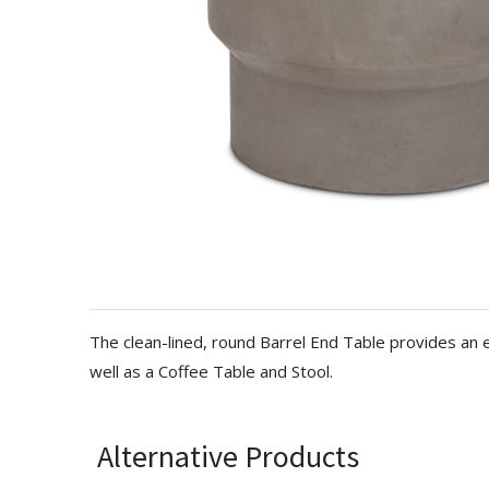
The clean-lined, round Barrel End Table provides an e
well as a Coffee Table and Stool.
Alternative Products