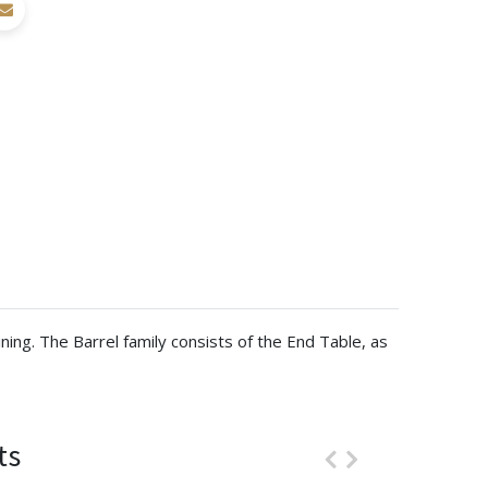
ning. The Barrel family consists of the End Table, as
ts