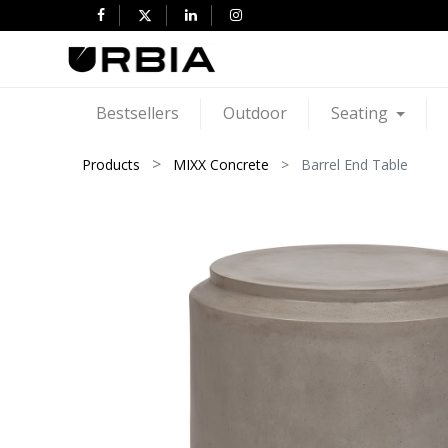
Bestsellers
Outdoor
Seating
Products
MIXX Concrete
Barrel End Table