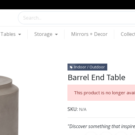
Tables
Storage
Mirrors + Decor
Collec
Indoor / Outdoor
Barrel End Table
This product is no longer avai
SKU:
N/A
"Discover something that inspire