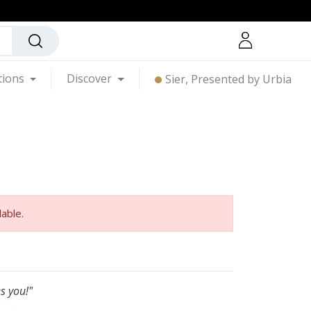
tions
Discover
Sier, Presented by Urbia
lable.
s you!"