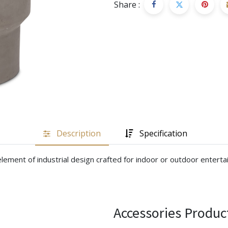
Share :
Description
Specification
lement of industrial design crafted for indoor or outdoor entertai
Accessories Produc