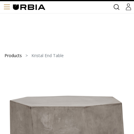
Products
Kristal End Table