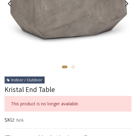
Indoor / Outdoor
Kristal End Table
This product is no longer available.
SKU:
N/A